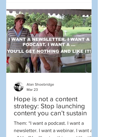
Sometimes it is, but often it generates
more hype and media attention than
actual transformation. There sure
seemed to be a lot of the former and
little of the latter as so many companies
and leaders weighed in to say they wer
Alan Shoebridge
Mar 23
Hope is not a content
strategy: Stop launching
content you can’t sustain
Them: “I want a podcast. I want a
newsletter. I want a webinar. I want a