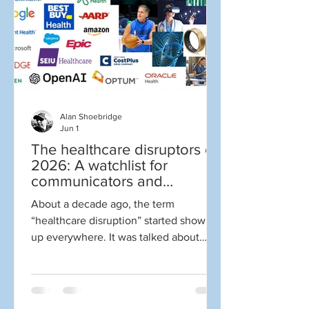
Wrong. Probably wrong. Wrong. Yes, all
of that yelling above comes from social
medi
Alan Shoebridge
Jun 1
The healthcare disruptors of
2026: A watchlist for
communicators and
marketers
About a decade ago, the term
“healthcare disruption” started showing
up everywhere. It was talked about
constantly. It got to the point where I
became cynical whenever someone
mentioned the term. Why? Well, for one
thing disruption is NOT always good.