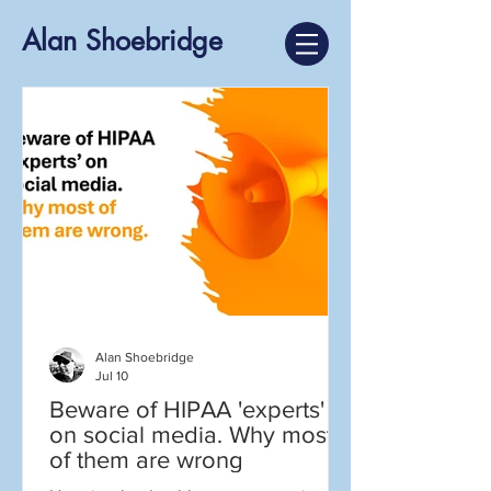
Alan Shoebridge
Alan Shoebridge
Jul 10
Beware of HIPAA 'experts'
on social media. Why most
of them are wrong