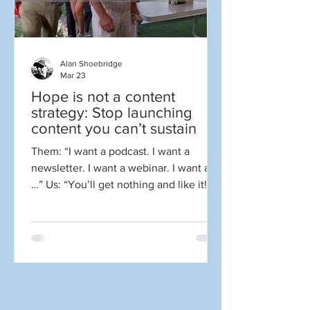
Alan Shoebridge
Mar 23
Hope is not a content
strategy: Stop launching
content you can’t sustain
Them: “I want a podcast. I want a
newsletter. I want a webinar. I want a
…” Us: “You’ll get nothing and like it!”
Well, at least that’s what we might like
to say at times. Sorry, I had to just get
that out of my system. It was probably
cathartic for many of you as well.
There’s nothing wrong with the tactics
above. The problem is what it takes to
do them well. For those outside the