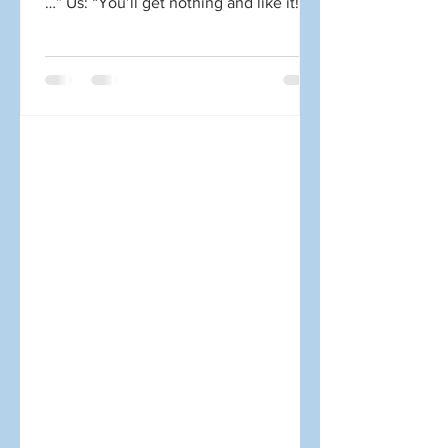
…” Us: “You’ll get nothing and like it!”
Well, at least that’s what we might like
to say at times. Sorry, I had to just get
that out of my system. It was probably
cathartic for many of you as well.
There’s nothing wrong with the tactics
above. The problem is what it takes to
do them well. For those outside the
communications profession, two issues
are often underestimated: Creating
content is difficult.