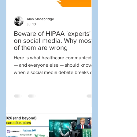
Alan Shoebridge
Jul 10
Beware of HIPAA 'experts'
on social media. Why most
of them are wrong
Here is what healthcare communicators
— and everyone else — should know
when a social media debate breaks out
about HIPAA. You open social media,
and here is what you see: 📣 “You
violated HIPAA first by sharing your
own information!” 📣 “The news media
violated my HIPAA rights!” 📣 “This
random person on social media violated
my HIPAA rights!” 📣 “Facebook
violated my HIPAA rights.” ☝️ Wrong.