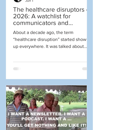
Jun 1
The healthcare disruptors of
2026: A watchlist for
communicators and
marketers
About a decade ago, the term
“healthcare disruption” started showing
up everywhere. It was talked about
constantly. It got to the point where I
became cynical whenever someone
mentioned the term. Why? Well, for one
thing disruption is NOT always good.
Sometimes it is, but often it generates
more hype and media attention than
actual transformation. There sure
seemed to be a lot of the former and
little of the latter as so many companies
and leaders weighed in to say they wer