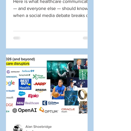
Here is what healthcare communicators
— and everyone else — should know
when a social media debate breaks out
about HIPAA. You open social media,
and here is what you see: 📣 “You
violated HIPAA first by sharing your
own information!” 📣 “The news media
violated my HIPAA rights!” 📣 “This
random person on social media violated
my HIPAA rights!” 📣 “Facebook
violated my HIPAA rights.” ☝️ Wrong.
Wrong. Probably wrong. Wrong. Yes, all
of that yelling above comes from social
medi
Alan Shoebridge