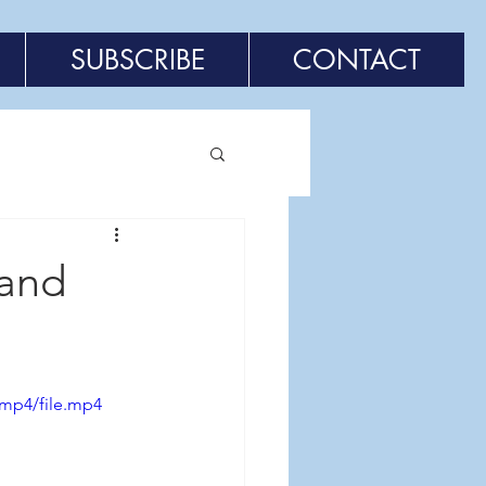
SUBSCRIBE
CONTACT
 and
/mp4/file.mp4