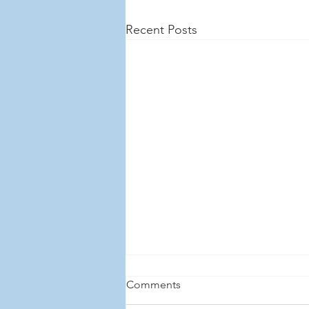
Recent Posts
Comments