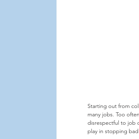
Starting out from co
many jobs. Too often,
disrespectful to job 
play in stopping bad