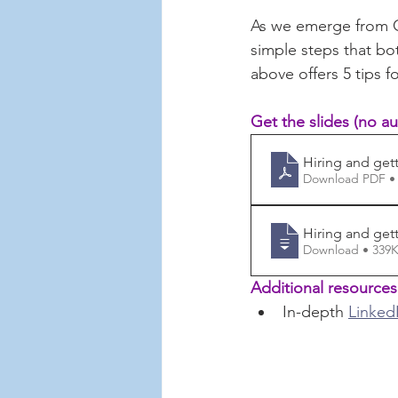
As we emerge from 
simple steps that bo
above offers 5 tips f
Get the slides (no au
Hiring and gett
Download PDF •
Hiring and gett
Download • 3
Additional resources
In-depth 
LinkedI