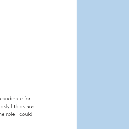
candidate for 
kly I think are 
e role I could 