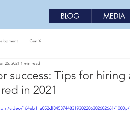
BLOG
MEDIA
velopment
Gen X
pr 25, 2021
1 min read
or success: Tips for hiring
ired in 2021
ic.com/video/164eb1_a052df84537448319302286302682661/1080p