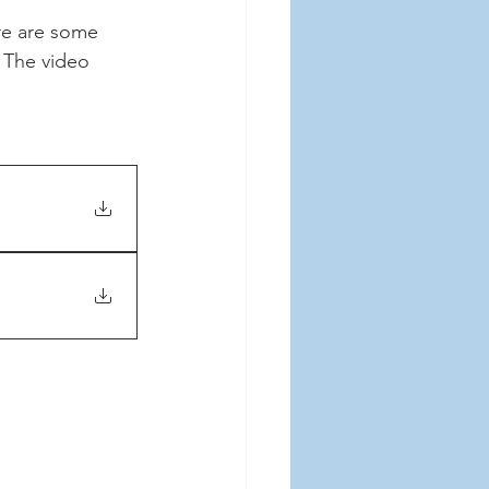
e are some 
 The video 