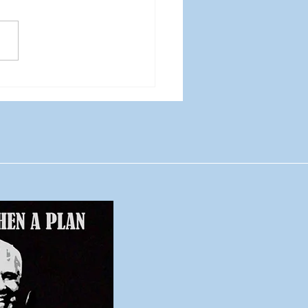
 is not a content
tegy: Stop launching
ent you can’t sustain