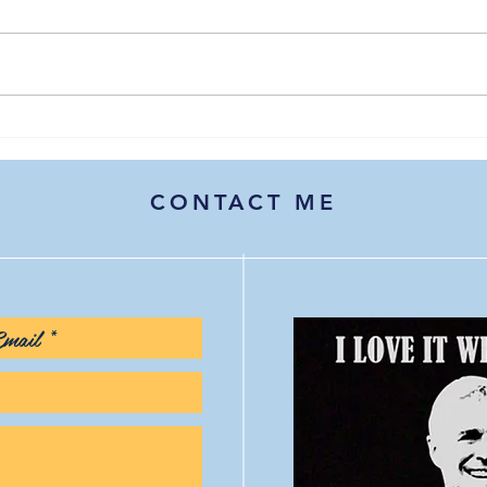
The healthcare disruptors of
Hope
2026: A watchlist for
stra
communicators and
cont
marketers
CONTACT ME