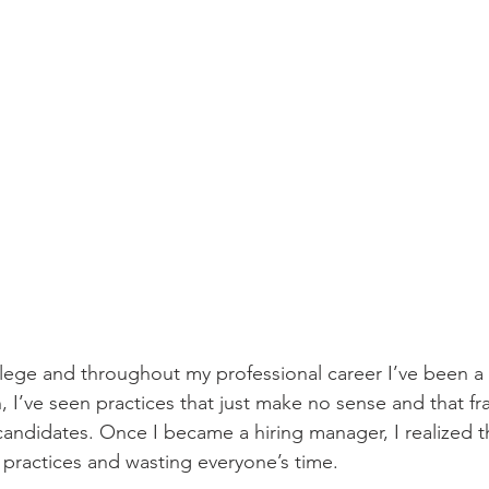
llege and throughout my professional career I’ve been a 
 I’ve seen practices that just make no sense and that fran
candidates. Once I became a hiring manager, I realized th
 practices and wasting everyone’s time.