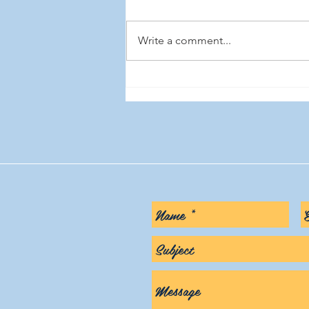
Write a comment...
Beware of HIPAA 'experts' on
social media. Why most of
them are wrong