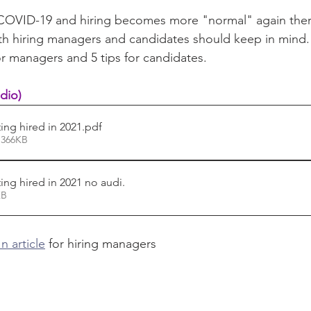
COVID-19 and hiring becomes more "normal" again ther
th hiring managers and candidates should keep in mind.
or managers and 5 tips for candidates.
dio)
ing hired in 2021
.pdf
 366KB
ing hired in 2021 no audi
.
39KB
n article
 for hiring managers