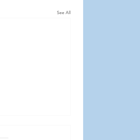
See All