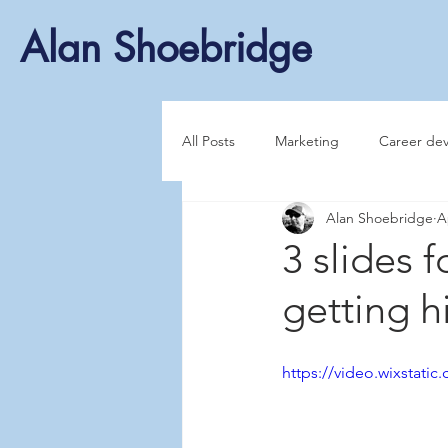
Alan Shoebridge
All Posts
Marketing
Career de
Alan Shoebridge
A
3 slides f
getting h
https://video.wixstat