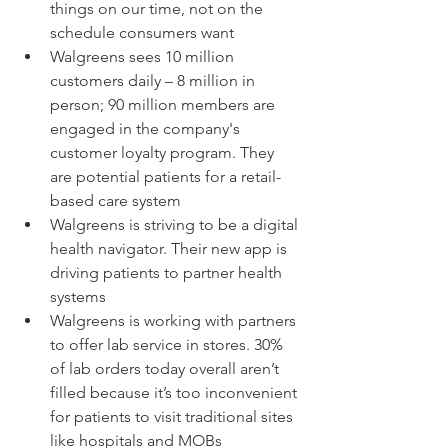
things on our time, not on the 
schedule consumers want  
Walgreens sees 10 million 
customers daily – 8 million in 
person; 90 million members are 
engaged in the company's 
customer loyalty program. They 
are potential patients for a retail-
based care system  
Walgreens is striving to be a digital 
health navigator. Their new app is 
driving patients to partner health 
systems  
Walgreens is working with partners 
to offer lab service in stores. 30% 
of lab orders today overall aren’t 
filled because it’s too inconvenient 
for patients to visit traditional sites 
like hospitals and MOBs 