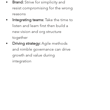
Brand: 
Strive for simplicity and 
resist compromising for the wrong 
reasons  
Integrating teams: 
Take the time to 
listen and learn first then build a 
new vision and org structure 
together  
Driving strategy:
 Agile methods 
and nimble governance can drive 
growth and value during 
integration 