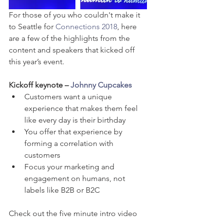
For those of you who couldn't make it 
to Seattle for 
Connections 2018
, here 
are a few of the highlights from the 
content and speakers that kicked off 
this year’s event.
Kickoff keynote – 
Johnny Cupcakes
Customers want a unique 
experience that makes them feel 
like every day is their birthday  
You offer that experience by 
forming a correlation with 
customers  
Focus your marketing and 
engagement on humans, not 
labels like B2B or B2C 
Check out the five minute intro video 