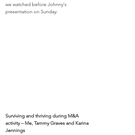
we watched before Johnny's 
presentation on Sunday:
Surviving and thriving during M&A 
activity – Me, Tammy Graves and Karina 
Jennings