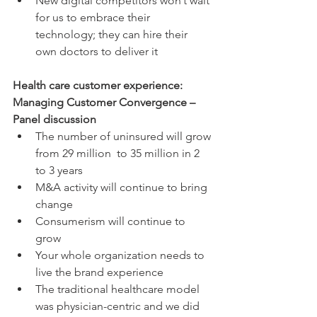
New digital competitors won’t wait 
for us to embrace their 
technology; they can hire their 
own doctors to deliver it 
Health care customer experience: 
Managing Customer Convergence – 
Panel discussion
The number of uninsured will grow 
from 29 million  to 35 million in 2 
to 3 years  
M&A activity will continue to bring 
change  
Consumerism will continue to 
grow  
Your whole organization needs to 
live the brand experience  
The traditional healthcare model 
was physician-centric and we did 