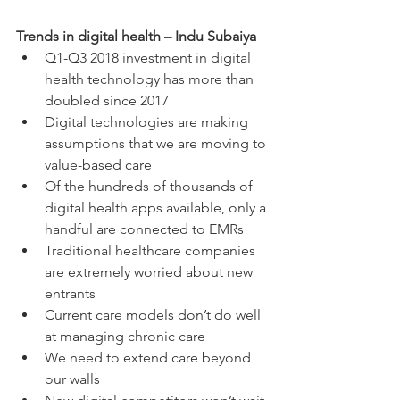
Trends in digital health – Indu Subaiya
Q1-Q3 2018 investment in digital 
health technology has more than 
doubled since 2017  
Digital technologies are making 
assumptions that we are moving to 
value-based care  
Of the hundreds of thousands of 
digital health apps available, only a 
handful are connected to EMRs  
Traditional healthcare companies 
are extremely worried about new 
entrants  
Current care models don’t do well 
at managing chronic care  
We need to extend care beyond 
our walls  