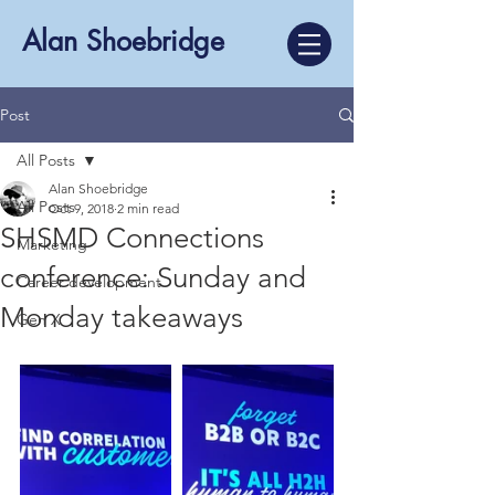
Alan Shoebridge
Post
All Posts
Alan Shoebridge
All Posts
Oct 9, 2018
2 min read
SHSMD Connections
Marketing
conference: Sunday and
Career development
Monday takeaways
Gen X