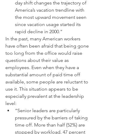
day shift changes the trajectory of 
America’s vacation trendline with 
the most upward movement seen 
since vacation usage started its 
rapid decline in 2000.” 
In the past, many American workers 
have often been afraid that being gone 
too long from the office would raise 
questions about their value as 
employees. Even when they have a 
substantial amount of paid time off 
available, some people are reluctant to 
use it. This situation appears to be 
especially prevalent at the leadership 
level: 
“Senior leaders are particularly 
pressured by the barriers of taking 
time off. More than half (52%) are 
stopped by workload, 47 percent 