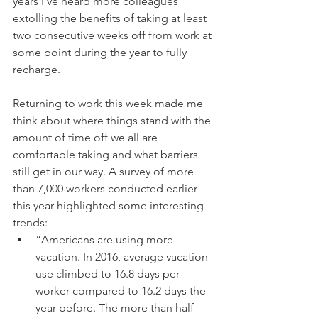
years I’ve heard more colleagues 
extolling the benefits of taking at least 
two consecutive weeks off from work at 
some point during the year to fully 
recharge.
Returning to work this week made me 
think about where things stand with the 
amount of time off we all are 
comfortable taking and what barriers 
still get in our way. A survey of more 
than 7,000 workers conducted earlier 
this year highlighted some interesting 
trends: 
“Americans are using more 
vacation. In 2016, average vacation 
use climbed to 16.8 days per 
worker compared to 16.2 days the 
year before. The more than half-