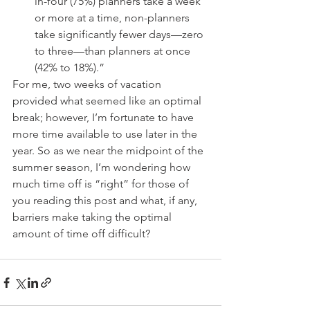
in-four (75%) planners take a week 
or more at a time, non-planners 
take significantly fewer days—zero 
to three—than planners at once 
(42% to 18%).” 
For me, two weeks of vacation 
provided what seemed like an optimal 
break; however, I’m fortunate to have 
more time available to use later in the 
year. So as we near the midpoint of the 
summer season, I’m wondering how 
much time off is “right” for those of 
you reading this post and what, if any, 
barriers make taking the optimal 
amount of time off difficult?