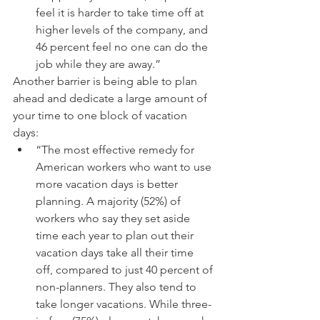
feel it is harder to take time off at 
higher levels of the company, and 
46 percent feel no one can do the 
job while they are away.” 
Another barrier is being able to plan 
ahead and dedicate a large amount of 
your time to one block of vacation 
days: 
“The most effective remedy for 
American workers who want to use 
more vacation days is better 
planning. A majority (52%) of 
workers who say they set aside 
time each year to plan out their 
vacation days take all their time 
off, compared to just 40 percent of 
non-planners. They also tend to 
take longer vacations. While three-