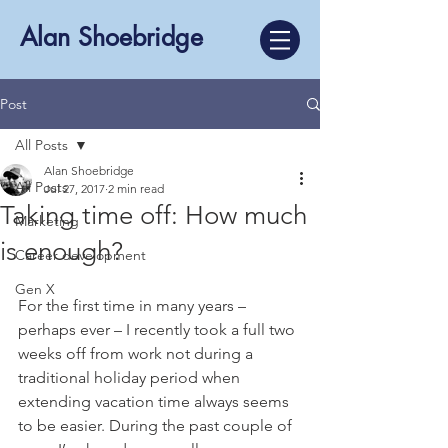
Alan Shoebridge
Post
All Posts
Alan Shoebridge
All Posts
Jul 27, 2017
2 min read
Taking time off: How much
Marketing
is enough?
Career development
Gen X
For the first time in many years – 
perhaps ever – I recently took a full two 
weeks off from work not during a 
traditional holiday period when 
extending vacation time always seems 
to be easier. During the past couple of 