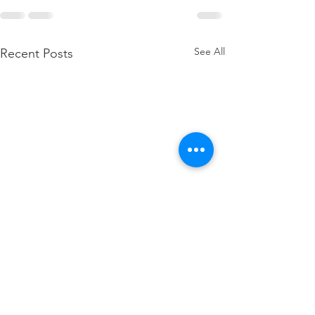
See All
Recent Posts